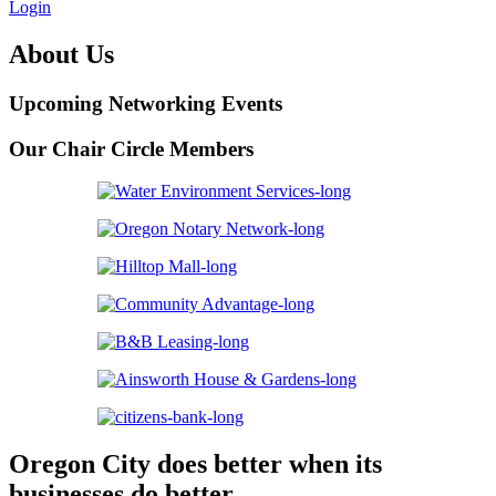
Login
About Us
Upcoming Networking Events
Our Chair Circle Members
Oregon City does better when its
businesses do better.