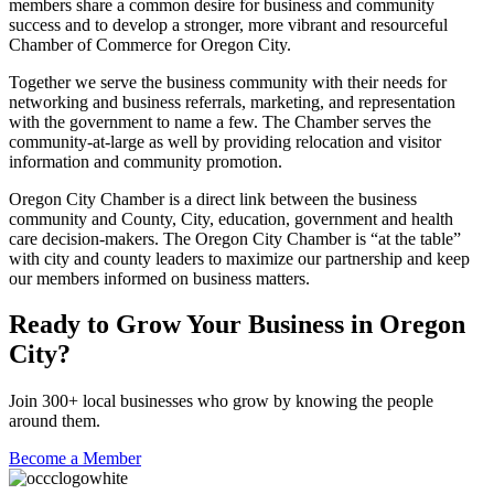
members share a common desire for business and community
success and to develop a stronger, more vibrant and resourceful
Chamber of Commerce for Oregon City.
Together we serve the business community with their needs for
networking and business referrals, marketing, and representation
with the government to name a few. The Chamber serves the
community-at-large as well by providing relocation and visitor
information and community promotion.
Oregon City Chamber is a direct link between the business
community and County, City, education, government and health
care decision-makers. The Oregon City Chamber is “at the table”
with city and county leaders to maximize our partnership and keep
our members informed on business matters.
Ready to Grow Your Business in Oregon
City?
Join 300+ local businesses who grow by knowing the people
around them.
Become a Member