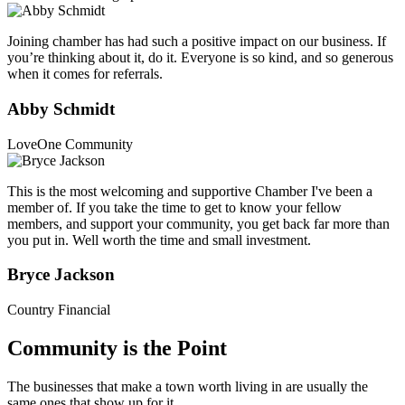
Joining chamber has had such a positive impact on our business. If
you’re thinking about it, do it. Everyone is so kind, and so generous
when it comes for referrals.
Abby Schmidt
LoveOne Community
This is the most welcoming and supportive Chamber I've been a
member of. If you take the time to get to know your fellow
members, and support your community, you get back far more than
you put in. Well worth the time and small investment.
Bryce Jackson
Country Financial
Community is the Point
The businesses that make a town worth living in are usually the
same ones that show up for it.