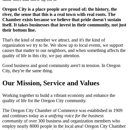
Oregon City is a place people are proud of; the history, the
river, the sense that this is a real town with real roots. The
Chamber exists because we believe that pride doesn't sustain
itself. It takes businesses that invest in their community, not just
their bottom line.
That's the kind of member we attract, and it's the kind of
organization we try to be. We show up to local events, we support
causes that matter to our neighbors, and when something affects the
quality of life in this city, we pay attention.
Good business and good community aren't in tension. In Oregon
City, they're the same thing.
Our Mission, Service and Values
Working together to build a vibrant economy and enhance the
quality of life for the Oregon City community.
The Oregon City Chamber of Commerce was established in 1909
and continues today as
a unifying voice for the business
community
of over 300 business and organization members who
employ nearly 8000 people in the local area! Oregon City Chamber