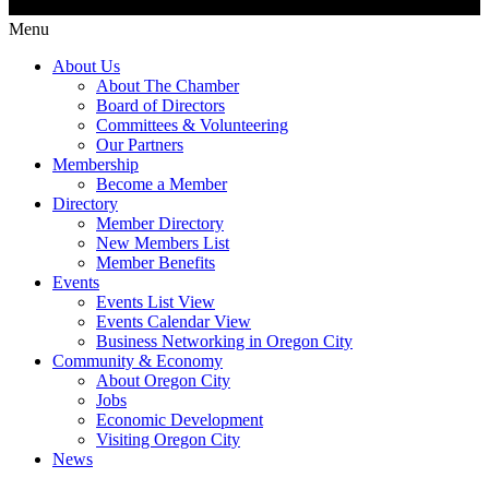
Menu
About Us
About The Chamber
Board of Directors
Committees & Volunteering
Our Partners
Membership
Become a Member
Directory
Member Directory
New Members List
Member Benefits
Events
Events List View
Events Calendar View
Business Networking in Oregon City
Community & Economy
About Oregon City
Jobs
Economic Development
Visiting Oregon City
News