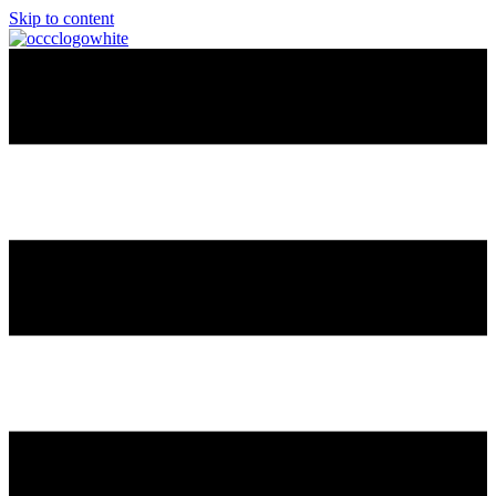
Skip to content