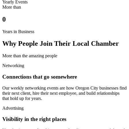
Yearly Events
More than
0
Years in Business
Why People Join Their Local Chamber
More than the amazing people
Networking
Connections that go somewhere
Our weekly networking events are how Oregon City businesses find
their next client, hire their next employee, and build relationships
that hold up for years.
Advertising
Visibility in the right places