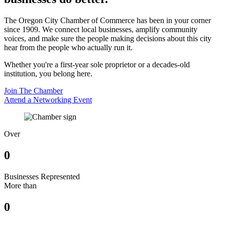
The Oregon City Chamber of Commerce has been in your corner
since 1909. We connect local businesses, amplify community
voices, and make sure the people making decisions about this city
hear from the people who actually run it.
Whether you're a first-year sole proprietor or a decades-old
institution, you belong here.
Join The Chamber
Attend a Networking Event
Over
0
Businesses Represented
More than
0