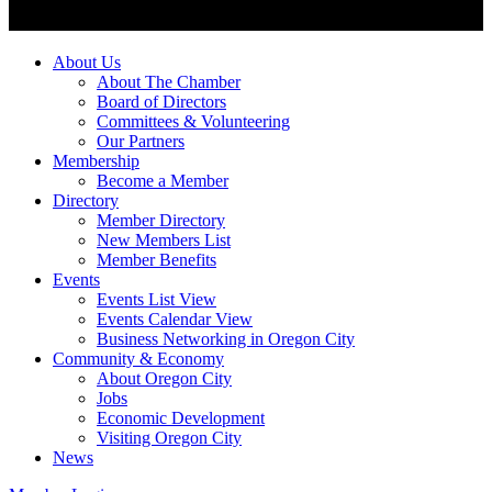
About Us
About The Chamber
Board of Directors
Committees & Volunteering
Our Partners
Membership
Become a Member
Directory
Member Directory
New Members List
Member Benefits
Events
Events List View
Events Calendar View
Business Networking in Oregon City
Community & Economy
About Oregon City
Jobs
Economic Development
Visiting Oregon City
News