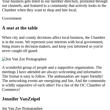
Your business gets listed in our member directory, promoted through
our channels, and featured to a community that actively looks to the
Chamber when they want to shop and hire local.
Government
A seat at the table
When city and county decisions affect local business, the Chamber
is in the room. We represent your interests with local government,
bring issues to decision-makers, and keep you informed so you're
never caught off guard.
A wonderful group of people and a supportive organization. The
meetings I have attended are always welcoming and informative.
The format is easy to follow. The ambassadors are super friendly!
The networking events are energizing and fun. And the community
is wildly supportive of each other! I'm a fan of the OC Chamber of
Commerce!
Jennifer VanZeipel
Jen Van Zee Protographee