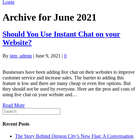
Login
Archive for June 2021
Should You Use Instant Chat on your
Website?
By
jgm_admin
|
June 9, 2021
|
0
Businesses have been adding live chat on their websites to improve
customer service and increase sales. The barrier to adding this
feature is low and there are many cheap or even free options. But
they should not be used by everyone. Here are the pros and cons of
using live chat on your website and…
Read More
Recent Posts
The Story Behind Oregon City’s New Flag: A Conversation