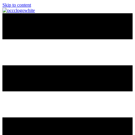
Skip to content