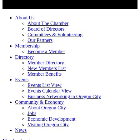
About Us
About The Chamber
Board of Directors
Committees & Volunteering
Our Partners
Membership
Become a Member
Directory
Member Directory
New Members List
Member Benefits
Events
Events List View
Events Calendar View
Business Networking in Oregon City
Community & Economy
About Oregon City
Jobs
Economic Development
Visiting Oregon City
News