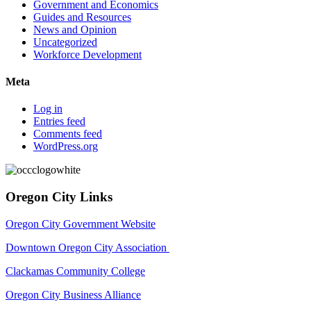
Government and Economics
Guides and Resources
News and Opinion
Uncategorized
Workforce Development
Meta
Log in
Entries feed
Comments feed
WordPress.org
Oregon City Links
Oregon City Government Website
Downtown Oregon City Association
Clackamas Community College
Oregon City Business Alliance