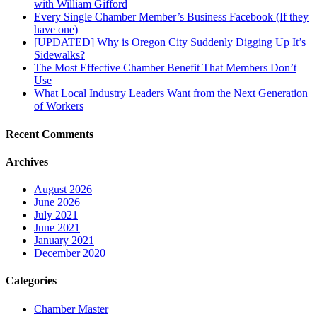
with William Gifford
Every Single Chamber Member’s Business Facebook (If they
have one)
[UPDATED] Why is Oregon City Suddenly Digging Up It’s
Sidewalks?
The Most Effective Chamber Benefit That Members Don’t
Use
What Local Industry Leaders Want from the Next Generation
of Workers
Recent Comments
Archives
August 2026
June 2026
July 2021
June 2021
January 2021
December 2020
Categories
Chamber Master