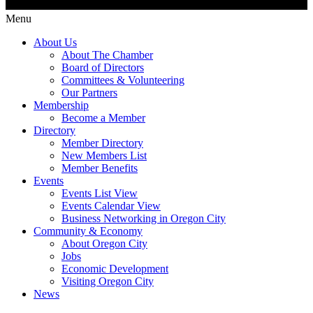
Menu
About Us
About The Chamber
Board of Directors
Committees & Volunteering
Our Partners
Membership
Become a Member
Directory
Member Directory
New Members List
Member Benefits
Events
Events List View
Events Calendar View
Business Networking in Oregon City
Community & Economy
About Oregon City
Jobs
Economic Development
Visiting Oregon City
News